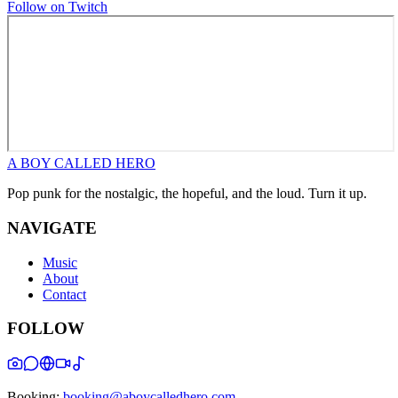
Follow on Twitch
A BOY CALLED HERO
Pop punk for the nostalgic, the hopeful, and the loud. Turn it up.
NAVIGATE
Music
About
Contact
FOLLOW
Booking:
booking@aboycalledhero.com