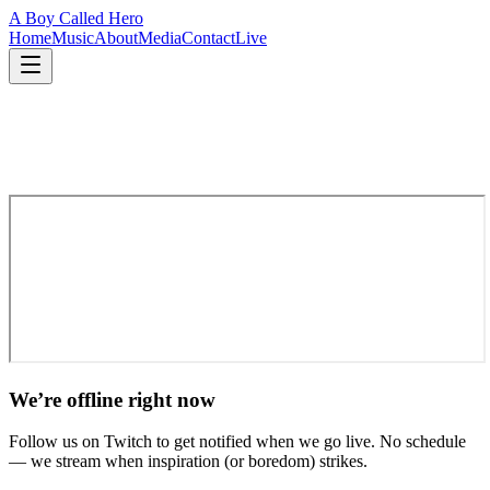
A Boy Called Hero
Home
Music
About
Media
Contact
Live
We’re offline right now
Follow us on Twitch to get notified when we go live. No schedule
— we stream when inspiration (or boredom) strikes.