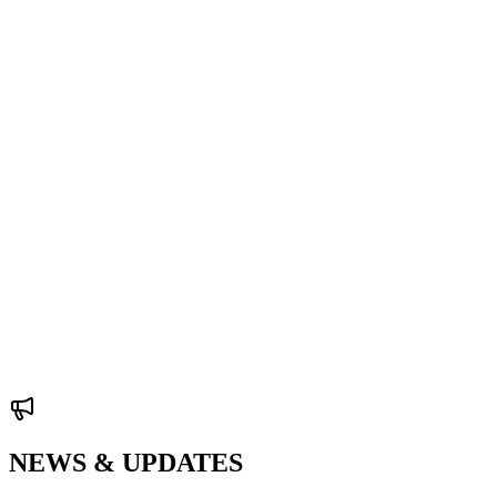
NEWS & UPDATES