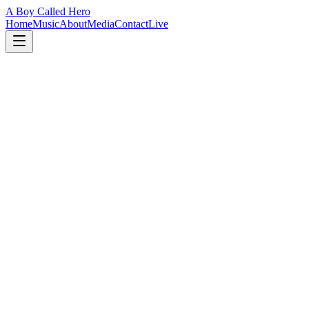
A Boy Called Hero
Home
Music
About
Media
Contact
Live