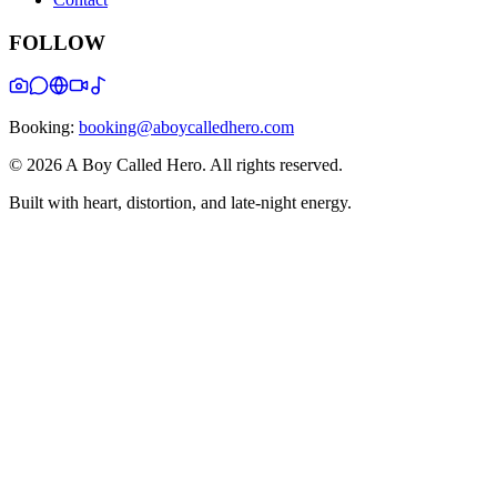
FOLLOW
Booking:
booking@aboycalledhero.com
©
2026
A Boy Called Hero
. All rights reserved.
Built with heart, distortion, and late-night energy.