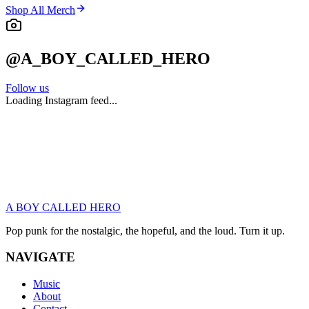
Shop All Merch
@A_BOY_CALLED_HERO
Follow us
Loading Instagram feed...
JOIN THE GANG
Be the first to hear new music, get presale tickets, and grab
exclusive merch drops. No spam. Just punk.
A BOY CALLED HERO
Subscribe
Pop punk for the nostalgic, the hopeful, and the loud. Turn it up.
NAVIGATE
Music
About
Contact