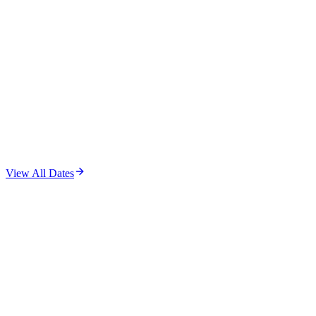
View All Dates
A Boy Called Hero — Logo Tee