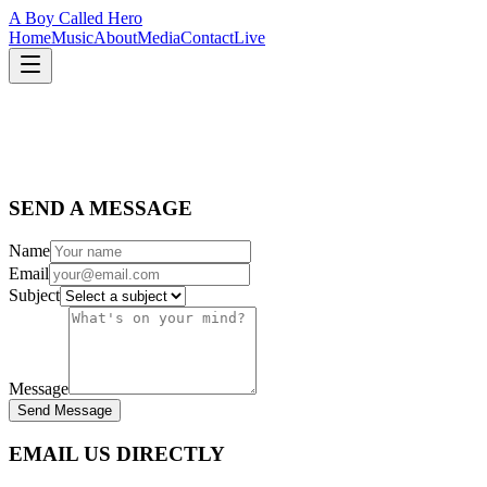
A Boy Called Hero
Home
Music
About
Media
Contact
Live
SEND A MESSAGE
Name
Email
Subject
Message
Send Message
EMAIL US DIRECTLY