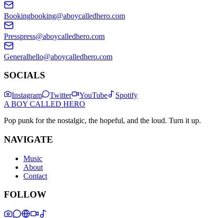
Booking
booking@aboycalledhero.com
Press
press@aboycalledhero.com
General
hello@aboycalledhero.com
SOCIALS
Instagram
Twitter
YouTube
Spotify
A BOY CALLED HERO
Pop punk for the nostalgic, the hopeful, and the loud. Turn it up.
NAVIGATE
Music
About
Contact
FOLLOW